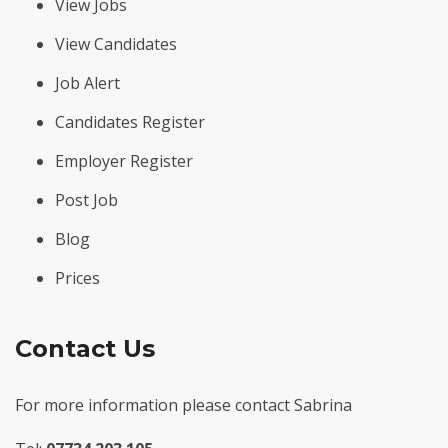
View Jobs
View Candidates
Job Alert
Candidates Register
Employer Register
Post Job
Blog
Prices
Contact Us
For more information please contact Sabrina