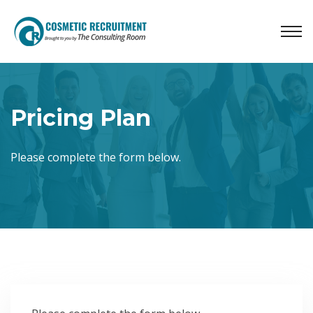
Pricing Plan
Please complete the form below.