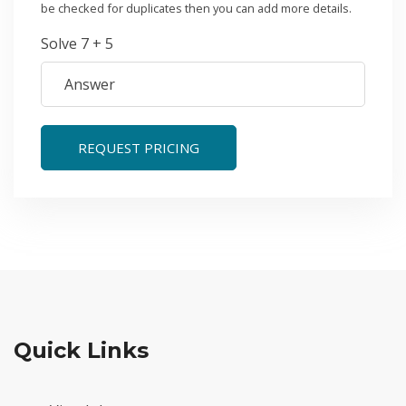
be checked for duplicates then you can add more details.
Solve 7 + 5
REQUEST PRICING
Quick Links