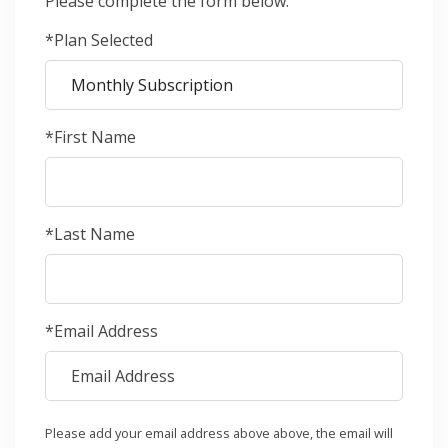
Please complete the form below.
*Plan Selected
*First Name
*Last Name
*Email Address
Please add your email address above above, the email will