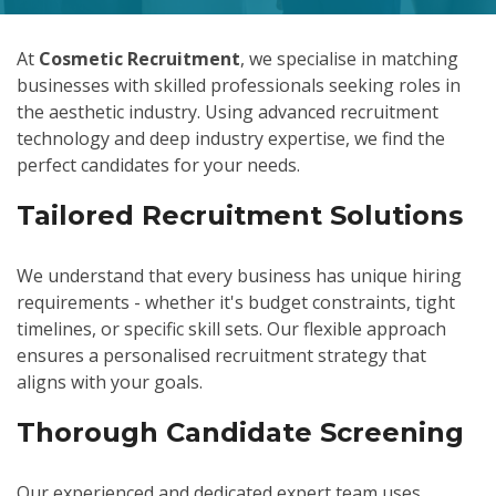
At
Cosmetic Recruitment
, we specialise in matching
businesses with skilled professionals seeking roles in
the aesthetic industry. Using advanced recruitment
technology and deep industry expertise, we find the
perfect candidates for your needs.
Tailored Recruitment Solutions
We understand that every business has unique hiring
requirements - whether it's budget constraints, tight
timelines, or specific skill sets. Our flexible approach
ensures a personalised recruitment strategy that
aligns with your goals.
Thorough Candidate Screening
Our experienced and dedicated expert team uses