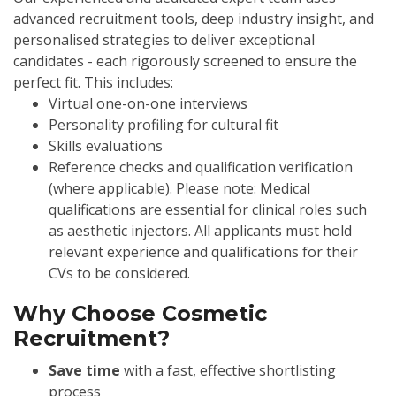
advanced recruitment tools, deep industry insight, and
personalised strategies to deliver exceptional
candidates - each rigorously screened to ensure the
perfect fit. This includes:
Virtual one-on-one interviews
Personality profiling for cultural fit
Skills evaluations
Reference checks and qualification verification
(where applicable). Please note: Medical
qualifications are essential for clinical roles such
as aesthetic injectors. All applicants must hold
relevant experience and qualifications for their
CVs to be considered.
Why Choose Cosmetic
Recruitment?
Save time
with a fast, effective shortlisting
process