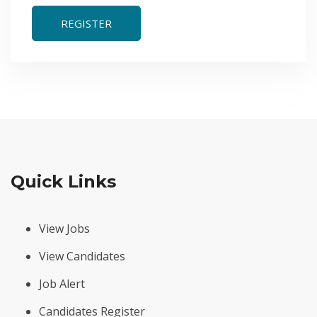
REGISTER
Quick Links
View Jobs
View Candidates
Job Alert
Candidates Register