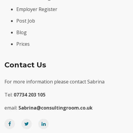
Employer Register
Post Job
Blog
Prices
Contact Us
For more information please contact Sabrina
Tel:
07734 203 105
email:
Sabrina@consultingroom.co.uk