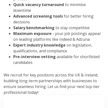
Quick vacancy turnaround
to minimise
downtime
Advanced screening tools
for better hiring
decisions
Salary benchmarking
to stay competitive
Maximum exposure -
your job postings appear
on leading platforms like Indeed & Adzuna
Expert industry knowledge
on legislation,
qualifications, and compliance
Pre-interview vetting
available for shortlisted
candidates
We recruit for key positions across the UK & Ireland,
building long-term partnerships with businesses to
ensure seamless hiring. Let us find your next top-tier
professional today!