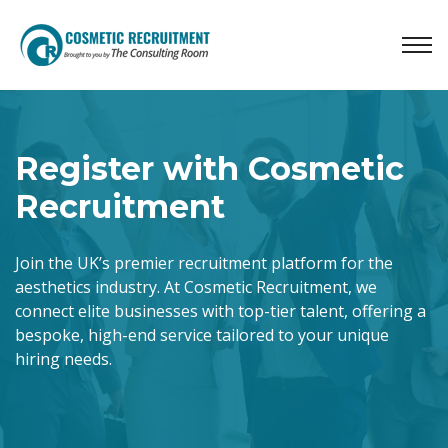
Register with Cosmetic
Recruitment
Join the UK’s premier recruitment platform for the
aesthetics industry. At Cosmetic Recruitment, we
connect elite businesses with top-tier talent, offering a
bespoke, high-end service tailored to your unique
hiring needs.