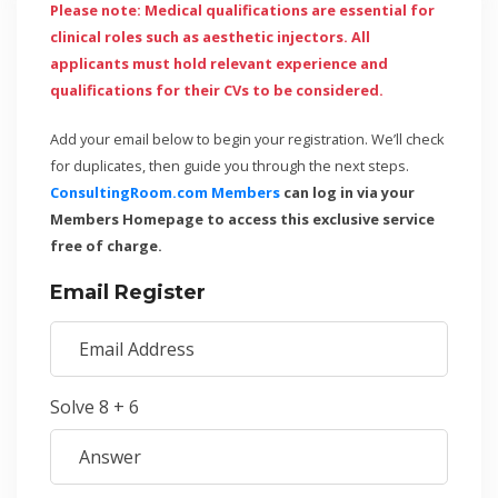
Please note: Medical qualifications are essential for
clinical roles such as aesthetic injectors. All
applicants must hold relevant experience and
qualifications for their CVs to be considered.
Add your email below to begin your registration. We’ll check
for duplicates, then guide you through the next steps.
ConsultingRoom.com Members
can log in via your
Members Homepage to access this exclusive service
free of charge.
Email Register
Solve 8 + 6